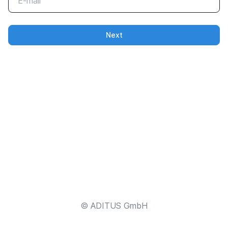
Next
© ADITUS GmbH