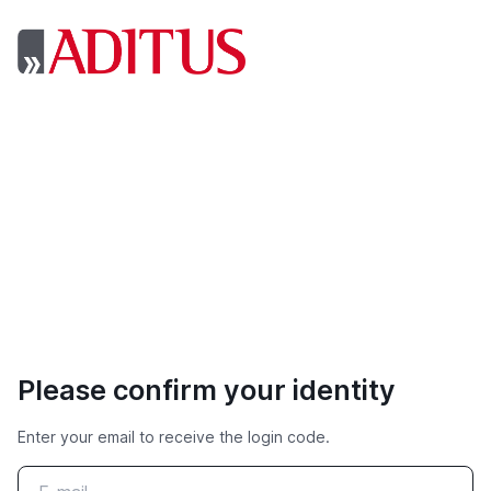
Please confirm your identity
Enter your email to receive the login code.