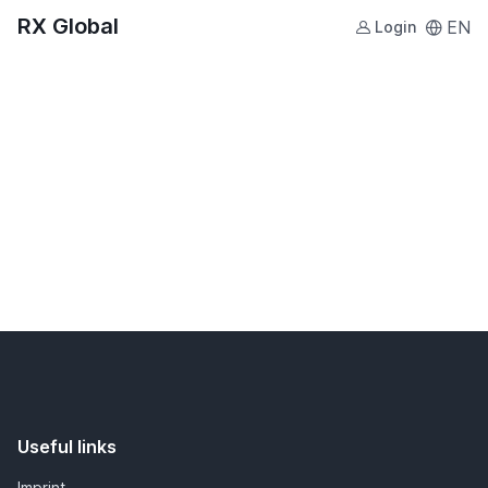
RX Global
EN
Login
Useful links
Imprint