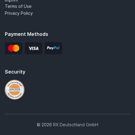
Terms of Use
Privacy Policy
Payment Methods
Security
© 2026
RX Deutschland GmbH