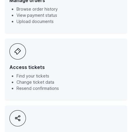
Manage orders
Browse order history
View payment status
Upload documents
Access tickets
Find your tickets
Change ticket data
Resend confirmations