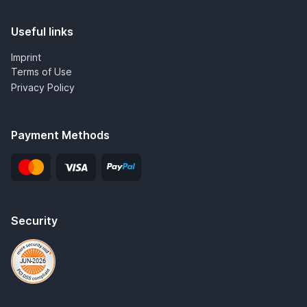
Useful links
Imprint
Terms of Use
Privacy Policy
Payment Methods
Security