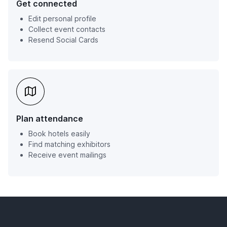
Get connected
Edit personal profile
Collect event contacts
Resend Social Cards
Plan attendance
Book hotels easily
Find matching exhibitors
Receive event mailings