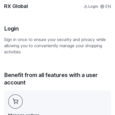
RX Global
EN
Login
Login
Sign in once to ensure your security and privacy while
allowing you to conveniently manage your shopping
activities
Benefit from all features with a user
account