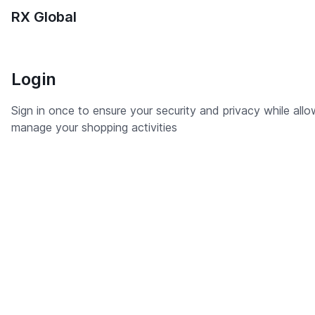
RX Global
Login
Sign in once to ensure your security and privacy while all
manage your shopping activities