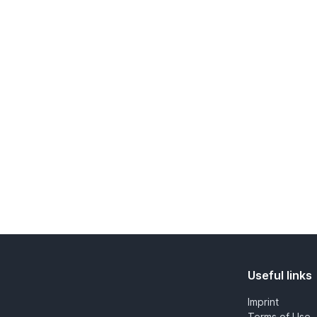
Useful links
Imprint
Terms of Use