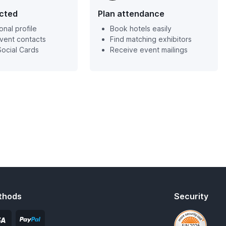
cted
Plan attendance
onal profile
Book hotels easily
event contacts
Find matching exhibitors
ocial Cards
Receive event mailings
thods
Security