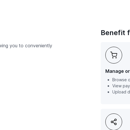
Benefit 
owing you to conveniently
Manage or
Browse o
View pay
Upload 