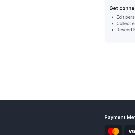
Get conne
Edit pers
Collect 
Resend S
Payment Me