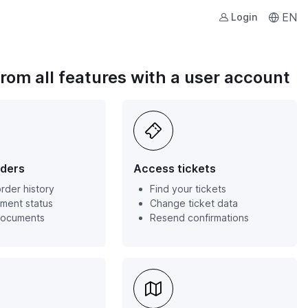
EN
Login
from all features with a user account
ders
Access tickets
rder history
Find your tickets
ment status
Change ticket data
documents
Resend confirmations